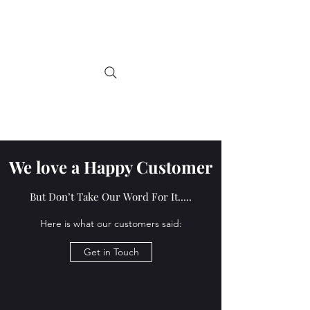
Tartan Teddy Bears
Handmade by Jane-Ann, in
Scotland
We love a Happy Customer
But Don’t Take Our Word For It.....
Here is what our customers said:
Get in Touch