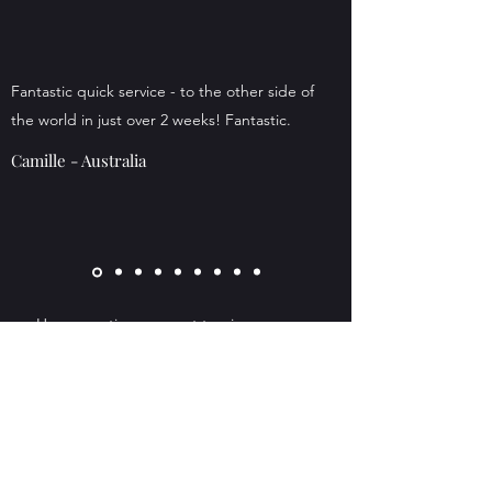
Fantastic quick service - to the other side of
the world in just over 2 weeks! Fantastic.
Camille - Australia
Have questions or want to give your own
feedback? We would be delighted if you
contact us! Just click the 'Get in Touch
Button above.