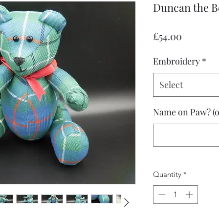
Duncan the B
Price
£54.00
Embroidery
*
Select
Name on Paw? (o
Quantity
*