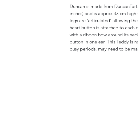
Duncan is made from DuncanTartan
inches) and is approx 33 cm high
legs are 'articulated' allowing th
heart button is attached to each o
with a ribbon bow around its neck
button in one ear. This Teddy is n
busy periods, may need to be ma