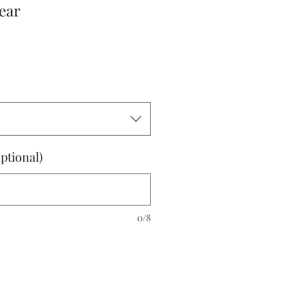
ear
ptional)
0/8