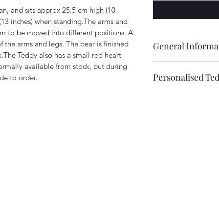
, and sits approx 25.5 cm high (10
 (13 inches) when standing.The arms and
em to be moved into different positions. A
f the arms and legs. The bear is finished
General Informa
.The Teddy also has a small red heart
ormally available from stock, but during
Every Tartan Teddy 
Personalised Te
de to order.
Ann', is completely
therefore individual.
Bears can be individ
different due to the
extra fee starting at 
positioning of the ey
This could include 
own identity.A bear 
embroidered, on the 
make, from date of 
photo example), and 
consider this especi
and adding Embroide
are not in stock.
.
to Cart.
Bears also come with
a date of birth, the
be re-named.