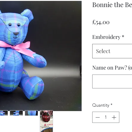
Bonnie the B
Price
£54.00
Embroidery
*
Select
Name on Paw? (o
Quantity
*