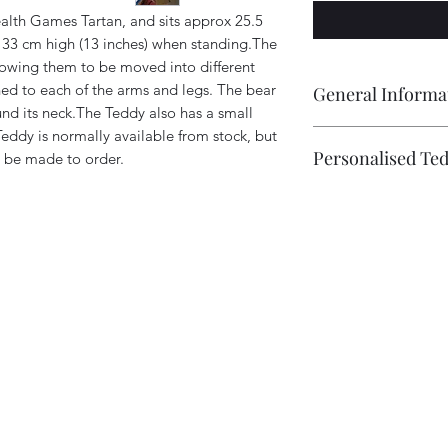
th Games Tartan, and sits approx 25.5
x 33 cm high (13 inches) when standing.The
llowing them to be moved into different
ched to each of the arms and legs. The bear
General Informa
und its neck.The Teddy also has a small
Teddy is normally available from stock, but
Every Tartan Teddy 
Personalised Te
 be made to order.
Ann', is completely
therefore individual.
Bears can be individ
different due to the
extra fee starting at 
positioning of the ey
This could include 
own identity.A bear 
embroidered, on the 
make, from date of 
photo example), and 
consider this especi
and adding Embroide
are not in stock.
.
to Cart.
Bears also come with
a date of birth, the
be re-named.