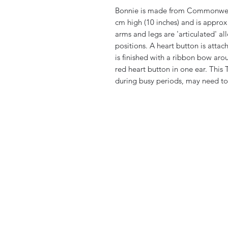
Bonnie is made from Commonweal
cm high (10 inches) and is appro
arms and legs are 'articulated' a
positions. A heart button is atta
is finished with a ribbon bow aro
red heart button in one ear. This 
during busy periods, may need to